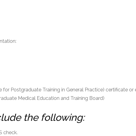
ntation:
ate for Postgraduate Training in General Practice) certificate o
raduate Medical Education and Training Board)
clude the following:
S check.