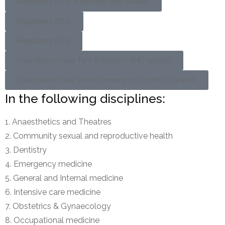
Registrars (ST3) (Formerly SpR Grade)
Registrars (ST2)
Registrars (ST1)
Foundation Year Two (Formerly SHO grade)
Foundation Year One (Formerly HO or PrHO grade)
In the following disciplines:
Anaesthetics and Theatres
Community sexual and reproductive health
Dentistry
Emergency medicine
General and Internal medicine
Intensive care medicine
Obstetrics & Gynaecology
Occupational medicine