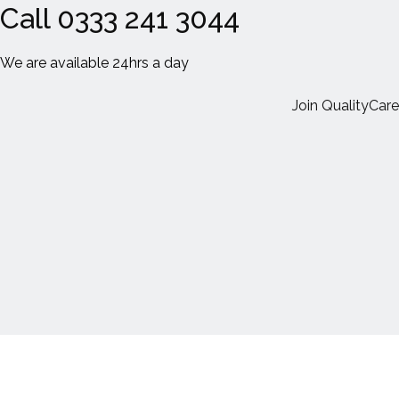
Call 0333 241 3044
We are available 24hrs a day
Join QualityCare