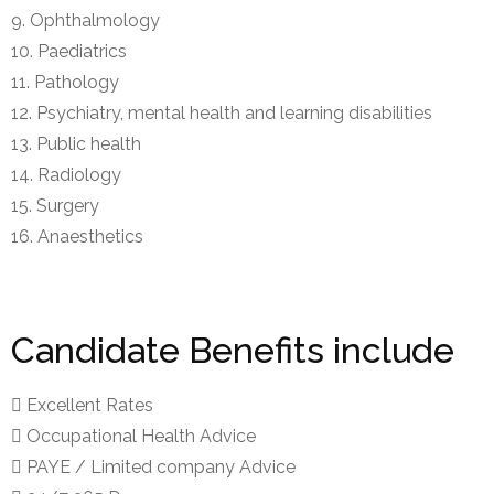
Ophthalmology
Paediatrics
Pathology
Psychiatry, mental health and learning disabilities
Public health
Radiology
Surgery
Anaesthetics
Candidate Benefits include
Excellent Rates
Occupational Health Advice
PAYE / Limited company Advice