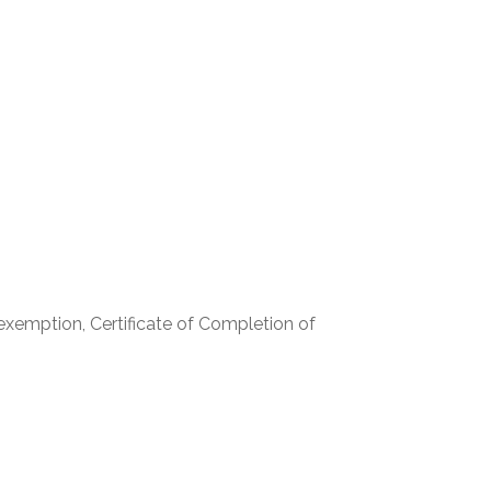
r exemption, Certificate of Completion of