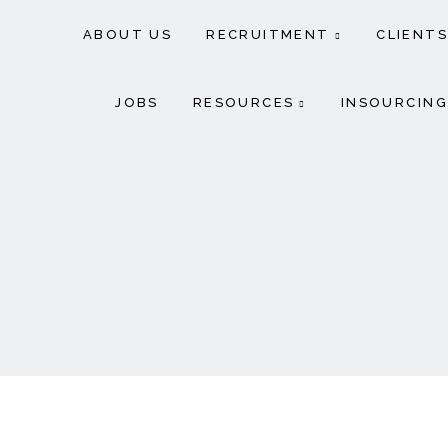
ABOUT US
RECRUITMENT
CLIENTS
JOBS
RESOURCES
INSOURCING