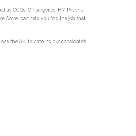
ell as CCGs, GP surgeries, HM Prisons
re Cover can help you find the job that
oss the UK, to cater to our candidate’s