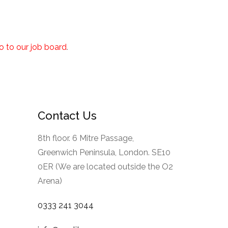
go to our job board
.
Contact Us
8th floor. 6 Mitre Passage,
Greenwich Peninsula, London. SE10
0ER (We are located outside the O2
Arena)
0333 241 3044