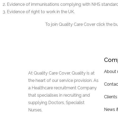
Evidence of immunisations complying with NHS standard
Evidence of right to work in the UK.
To join Quality Care Cover click the 
Com
About 
At Quality Care Cover, Quality is at
the heart of our service provision. As
Contac
a Healthcare recruitment Company
that specialises in recruiting and
Clients
supplying Doctors, Specialist
News &
Nurses,
Read More.