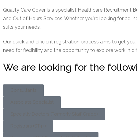
Quality Care Cover is a specialist Healthcare Recruitment B
and Out of Hours Services. Whether you’re looking for ad-ho
suits your needs.
Our quick and efficient registration process aims to get yo
need for flexibility and the opportunity to explore work in di
We are looking for the follow
Consultants
Associate Specialist
Specialty Doctors (Formerly Staff Grade)
Registrars (ST4+)