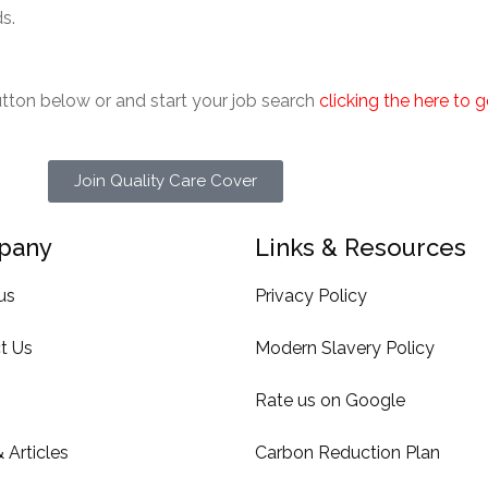
s.
button below or and start your job search
clicking the here to 
Join Quality Care Cover
pany
Links & Resources
us
Privacy Policy
t Us
Modern Slavery Policy
Rate us on Google
 Articles
Carbon Reduction Plan