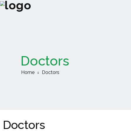
Doctors
Home
Doctors
Doctors