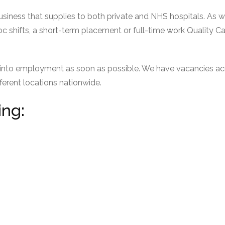
usiness that supplies to both private and NHS hospitals. As w
c shifts, a short-term placement or full-time work Quality Ca
u into employment as soon as possible. We have vacancies acr
fferent locations nationwide.
ing: