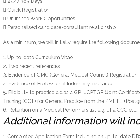
24/7 365 Days
Quick Registration
Unlimited Work Opportunities
Personalised candidate-consultant relationship
As a minimum, we will initially require the following docume
Up-to-date Curriculum Vitae
Two recent references
Evidence of GMC (General Medical Council) Registration
Evidence of Professional Indemnity Insurance
Eligibility to practise e.g.as a GP- JCPTGP (Joint Certific
Training (CCT) for General Practice from the PMETB (Postg
Retention on a Medical Performers list e.g. of a CCG etc.
Additional information will in
Completed Application Form including an up-to-date DB