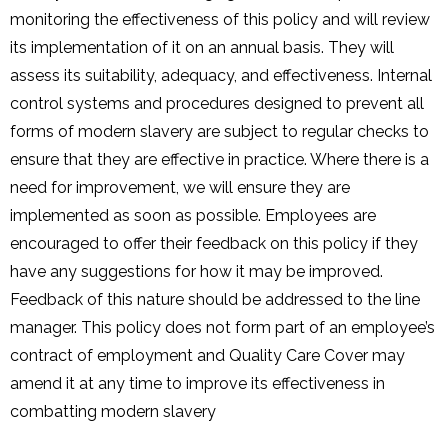
monitoring the effectiveness of this policy and will review
its implementation of it on an annual basis. They will
assess its suitability, adequacy, and effectiveness. Internal
control systems and procedures designed to prevent all
forms of modern slavery are subject to regular checks to
ensure that they are effective in practice. Where there is a
need for improvement, we will ensure they are
implemented as soon as possible. Employees are
encouraged to offer their feedback on this policy if they
have any suggestions for how it may be improved.
Feedback of this nature should be addressed to the line
manager. This policy does not form part of an employee’s
contract of employment and Quality Care Cover may
amend it at any time to improve its effectiveness in
combatting modern slavery