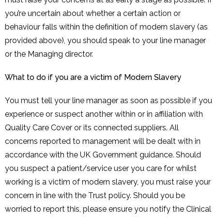
you’re uncertain about whether a certain action or
behaviour falls within the definition of modern slavery (as
provided above), you should speak to your line manager
or the Managing director.
What to do if you are a victim of Modern Slavery
You must tell your line manager as soon as possible if you
experience or suspect another within or in affiliation with
Quality Care Cover or its connected suppliers. All
concerns reported to management will be dealt with in
accordance with the UK Government guidance. Should
you suspect a patient/service user you care for whilst
working is a victim of modern slavery, you must raise your
concern in line with the Trust policy. Should you be
worried to report this, please ensure you notify the Clinical