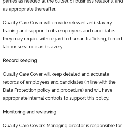
parties as needed at the outset of business relations, and
as appropriate thereafter.
Quality Care Cover will provide relevant anti-slavery
training and support to its employees and candidates
they may require with regard to human trafficking, forced
labour, servitude and slavery.
Record keeping
Quality Care Cover will keep detailed and accurate
records of employees and candidates (in line with the
Data Protection policy and procedure) and will have
appropriate internal controls to support this policy.
Monitoring and reviewing
Quality Care Cover’s Managing director is responsible for