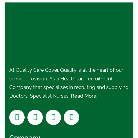
At Quality Care Cover, Quality is at the heart of our
service provision. As a Healthcare recruitment
Company that specialises in recruiting and supplying
Doctors, Specialist Nurses,
Read More.
Company