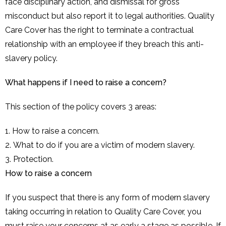
face disciplinary action, and dismissal for gross
misconduct but also report it to legal authorities. Quality
Care Cover has the right to terminate a contractual
relationship with an employee if they breach this anti-
slavery policy.
What happens if I need to raise a concern?
This section of the policy covers 3 areas:
How to raise a concern.
What to do if you are a victim of modern slavery.
Protection.
How to raise a concern
If you suspect that there is any form of modern slavery
taking occurring in relation to Quality Care Cover, you
must raise your concerns at as early a stage as possible. If