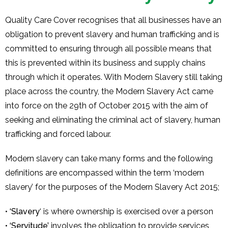
Quality Care Cover recognises that all businesses have an
obligation to prevent slavery and human trafficking and is
committed to ensuring through all possible means that
this is prevented within its business and supply chains
through which it operates. With Modern Slavery still taking
place across the country, the Modern Slavery Act came
into force on the 29th of October 2015 with the aim of
seeking and eliminating the criminal act of slavery, human
trafficking and forced labour.
Modern slavery can take many forms and the following
definitions are encompassed within the term ‘modern
slavery’ for the purposes of the Modern Slavery Act 2015;
•
‘Slavery
‘ is where ownership is exercised over a person
•
‘Servitude’
involves the obligation to provide services