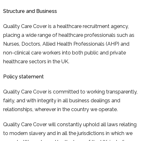
Structure and Business
Quality Care Cover is a healthcare recruitment agency,
placing a wide range of healthcare professionals such as
Nurses, Doctors, Allied Health Professionals (AHP) and
non-clinical care workers into both public and private
healthcare sectors in the UK.
Policy statement
Quality Care Cover is committed to working transparently,
fairly, and with integrity in all business dealings and
relationships, wherever in the country we operate.
Quality Care Cover will constantly uphold all laws relating
to modern slavery and in all the jurisdictions in which we