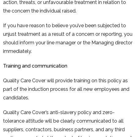
action, threats, or unfavourable treatment in relation to
the concern the individual raised.
If you have reason to believe you’ve been subjected to
unjust treatment as a result of a concern or reporting, you
should inform your line manager or the Managing director
immediately.
Training and communication
Quality Care Cover will provide training on this policy as
part of the induction process for all new employees and
candidates.
Quality Care Cover’s anti-slavery policy and zero-
tolerance attitude will be clearly communicated to all
suppliers, contractors, business partners, and any third