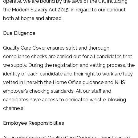
operate. We are bound by the laws of the UK, including
the Modern Slavery Act 2015, in regard to our conduct
both at home and abroad.
Due Diligence
Quality Care Cover ensures strict and thorough
compliance checks are carried out for all candidates that
we supply. During the registration and vetting process, the
identity of each candidate and their right to work are fully
vetted in line with the Home Office guidance and NHS
employer’s checking standards. All our staff and
candidates have access to dedicated whistle-blowing
channels
Employee Responsibilities
As an employee of Quality Care Cover, you must ensure