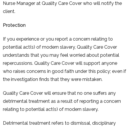
Nurse Manager at Quality Care Cover who will notify the
client.
Protection
If you experience or you report a concern relating to
potential act(s) of modern slavery, Quality Care Cover
understands that you may feel worried about potential
repercussions. Quality Care Cover will support anyone
who raises concerns in good faith under this policy; even if
the investigation finds that they were mistaken.
Quality Care Cover will ensure that no one suffers any
detrimental treatment as a result of reporting a concern
relating to potential act(s) of modern slavery.
Detrimental treatment refers to dismissal, disciplinary