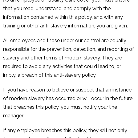
that you read, understand, and comply with the
information contained within this policy, and with any
training or other anti-slavery information, you are given.
All employees and those under our control are equally
responsible for the prevention, detection, and reporting of
slavery and other forms of modern slavery. They are
required to avoid any activities that could lead to, or
imply, a breach of this anti-slavery policy.
If you have reason to believe or suspect that an instance
of modern slavery has occurred or will occur in the future
that breaches this policy, you must notify your line
manager.
If any employee breaches this policy, they will not only