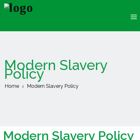
About Us
Recruitment
Clients
Modern Slavery
Jobs
Policy
Resources
Insourcing
Home
Modern Slavery Policy
Modern Slavery Policy