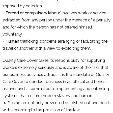
imposed by coercion
• ‘
Forced or compulsory labour
‘ involves work or service
extracted from any person under the menace of a penalty
and for which the person has not offered himself
voluntarily
• ‘
Human trafficking’
concerns arranging or facilitating the
travel of another with a view to exploiting them.
Quality Care Cover takes its responsibility for supplying
workers extremely seriously and is aware of the risks that
our business activities attract. It is the mandate of Quality
Care Cover to conduct business in an ethical and honest
manner and is committed to implementing and enforcing
systems that ensure modern slavery and human
trafficking are not only prevented but fished out and dealt
with according to the provision of the law.