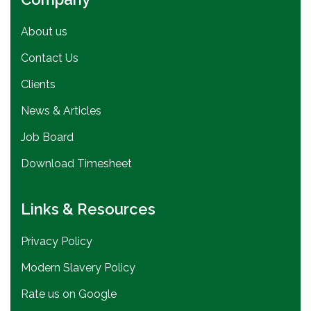
About us
Contact Us
Clients
News & Articles
Job Board
Download Timesheet
Links & Resources
Privacy Policy
Modern Slavery Policy
Rate us on Google