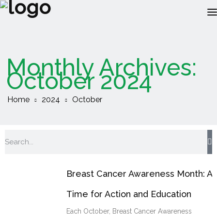
ABOUT US
Monthly Archives:
RECRUITMENT
October 2024
CLIENTS
Home
2024
October
JOBS
RESOURCES
INSOURCING
Breast Cancer Awareness Month: A
Time for Action and Education
Each October, Breast Cancer Awareness