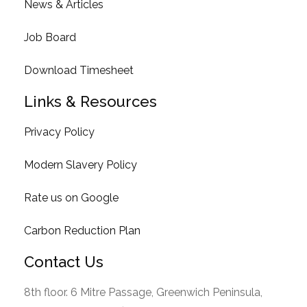
News & Articles
Job Board
Download Timesheet
Links & Resources
Privacy Policy
Modern Slavery Policy
Rate us on Google
Carbon Reduction Plan
Contact Us
8th floor. 6 Mitre Passage, Greenwich Peninsula,