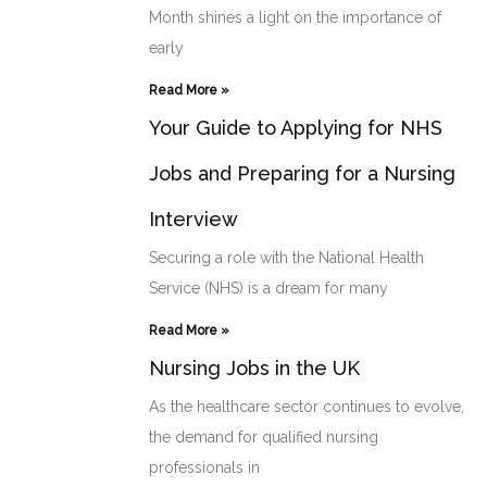
Month shines a light on the importance of
early
Read More »
Your Guide to Applying for NHS
Jobs and Preparing for a Nursing
Interview
Securing a role with the National Health
Service (NHS) is a dream for many
Read More »
Nursing Jobs in the UK
As the healthcare sector continues to evolve,
the demand for qualified nursing
professionals in