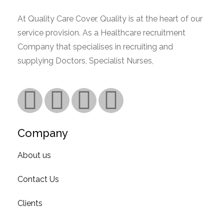
At Quality Care Cover, Quality is at the heart of our
service provision. As a Healthcare recruitment
Company that specialises in recruiting and
supplying Doctors, Specialist Nurses,
Read More.
Company
About us
Contact Us
Clients