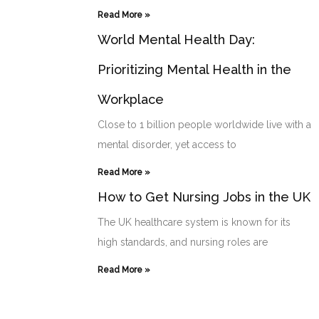
Read More »
World Mental Health Day:
Prioritizing Mental Health in the
Workplace
Close to 1 billion people worldwide live with a
mental disorder, yet access to
Read More »
How to Get Nursing Jobs in the UK
The UK healthcare system is known for its
high standards, and nursing roles are
Read More »