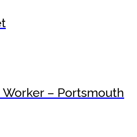
t
t Worker – Portsmouth