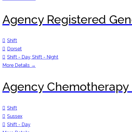
Agency Registered Gene
Shift
Dorset
Shift - Day
Shift - Night
More Details
Agency Chemotherapy 
Shift
Sussex
Shift - Day