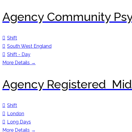
Agency Community Psyc
Shift
South West England
Shift - Day
More Details
Agency Registered Mid
Shift
London
Long Days
More Details