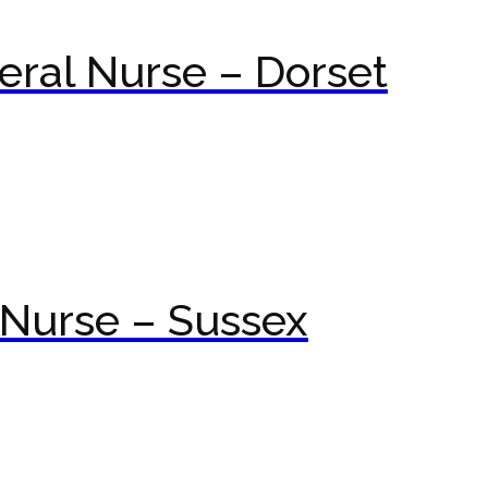
ral Nurse – Dorset
Nurse – Sussex