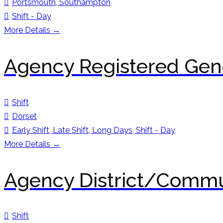
Portsmouth
Southampton
Shift - Day
More Details
Agency Registered Gene
Shift
Dorset
Early Shift
Late Shift
Long Days
Shift - Day
More Details
Agency District/Commu
Shift