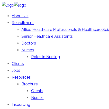
About Us
Recruitment
Allied Healthcare Professionals & Healthcare Scie
Senior Healthcare Assistants
Doctors
Nurses
Roles in Nursing
Clients
Jobs
Resources
Brochure
Clients
Nurses
Insourcing