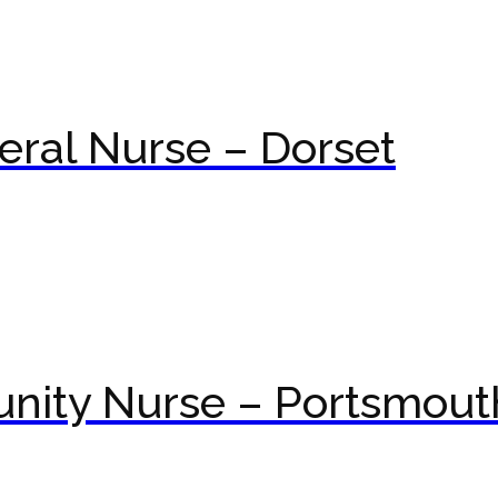
ral Nurse – Dorset
nity Nurse – Portsmout