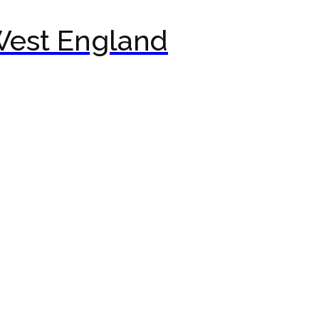
West England