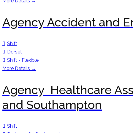
More Details
Agency Accident and E
Shift
Dorset
Shift - Flexible
More Details
Agency Healthcare Ass
and Southampton
Shift