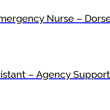
mergency Nurse – Dorse
istant – Agency Suppor