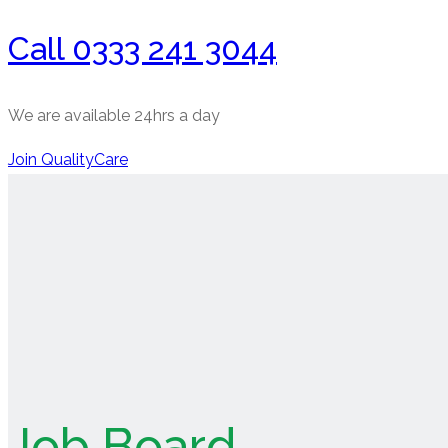
Call 0333 241 3044
We are available 24hrs a day
Join QualityCare
Job Board