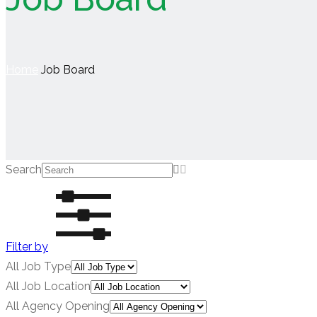
Home
Job Board
Search
Filter by
All Job Type
All Job Location
All Agency Opening