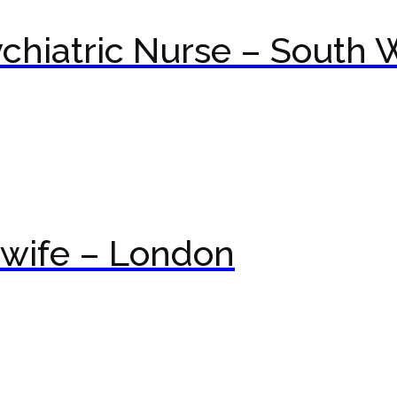
hiatric Nurse – South 
wife – London