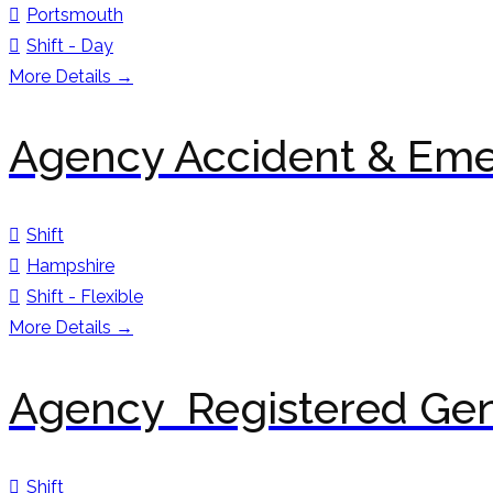
Portsmouth
Shift - Day
More Details
Agency Accident & Em
Shift
Hampshire
Shift - Flexible
More Details
Agency Registered Gen
Shift