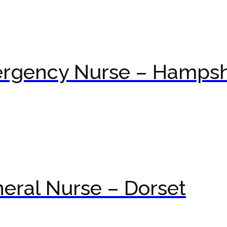
ergency Nurse – Hampsh
eral Nurse – Dorset