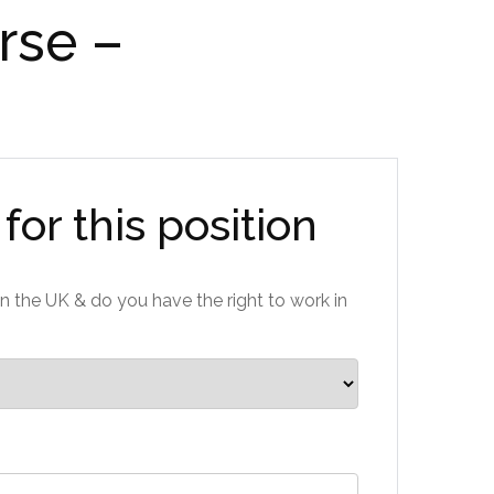
rse –
for this position
n the UK & do you have the right to work in