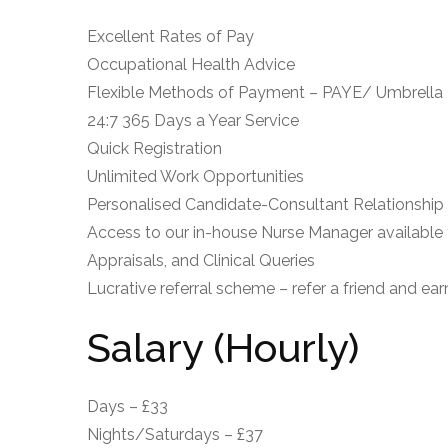
Excellent Rates of Pay
Occupational Health Advice
Flexible Methods of Payment – PAYE/ Umbrella
24:7 365 Days a Year Service
Quick Registration
Unlimited Work Opportunities
Personalised Candidate-Consultant Relationship
Access to our in-house Nurse Manager available 
Appraisals, and Clinical Queries
Lucrative referral scheme – refer a friend and ea
Salary (Hourly)
Days – £33
Nights/Saturdays – £37