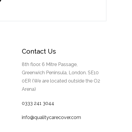
Contact Us
8th floor. 6 Mitre Passage,
Greenwich Peninsula, London. SE10
0ER (We are located outside the O2
Arena)
0333 241 3044
info@qualitycarecover.com