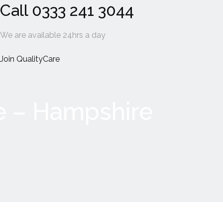
Call 0333 241 3044
We are available 24hrs a day
Join QualityCare
e – Hampshire