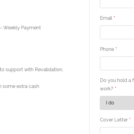
Email
*
 – Weekly Payment
Phone
*
to support with Revalidation,
Do you hold a f
rn some extra cash
work?
*
Cover Letter
*