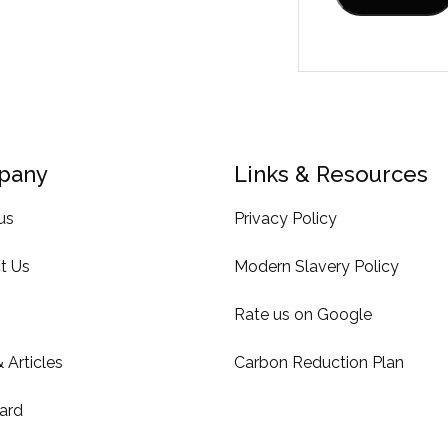
pany
Links & Resources
us
Privacy Policy
t Us
Modern Slavery Policy
Rate us on Google
 Articles
Carbon Reduction Plan
ard