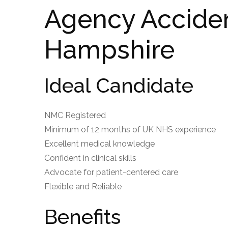
Agency Accide
Hampshire
Ideal Candidate
NMC Registered
Minimum of 12 months of UK NHS experience
Excellent medical knowledge
Confident in clinical skills
Advocate for patient-centered care
Flexible and Reliable
Benefits