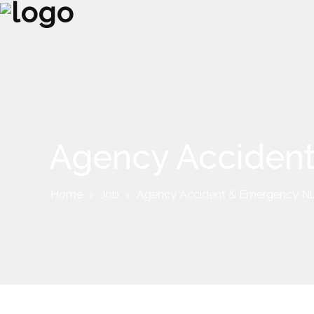
Agency Accident
Home
Job
Agency Accident & Emergency Nu