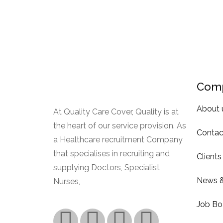
Com
About 
At Quality Care Cover, Quality is at
the heart of our service provision. As
Contac
a Healthcare recruitment Company
that specialises in recruiting and
Clients
supplying Doctors, Specialist
News &
Nurses,
Read More.
Job Bo