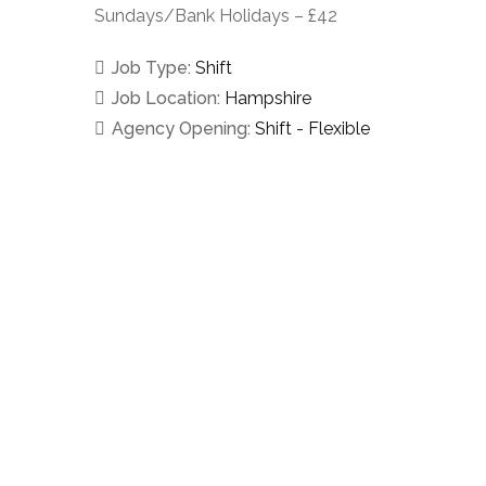
Sundays/Bank Holidays – £42
Job Type:
Shift
Job Location:
Hampshire
Agency Opening:
Shift - Flexible