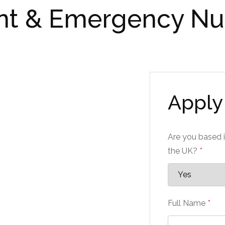
nt & Emergency Nu
Apply 
Are you based i
the UK?
*
Full Name
*