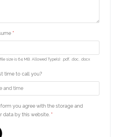
esume
*
le size is 64 MB.
Allowed Type(s): .pdf, .doc, .docx
t time to call you?
s form you agree with the storage and
r data by this website.
*