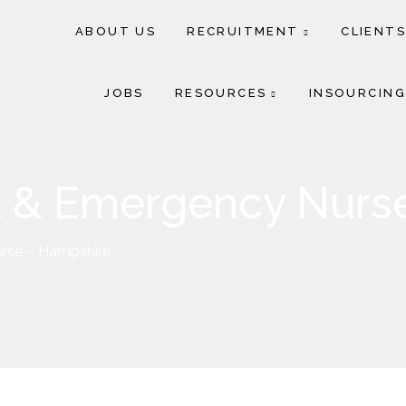
ABOUT US
RECRUITMENT
CLIENTS
JOBS
RESOURCES
INSOURCING
 & Emergency Nurs
rse – Hampshire