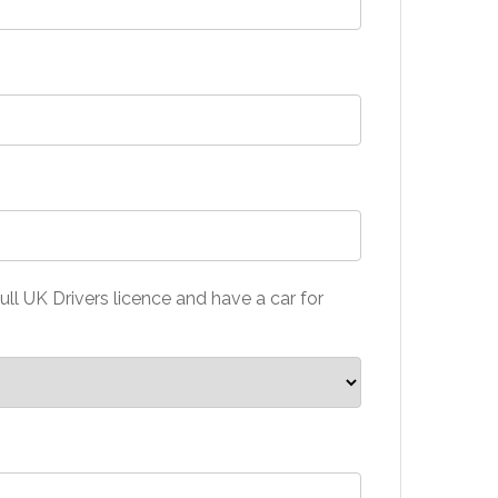
ull UK Drivers licence and have a car for