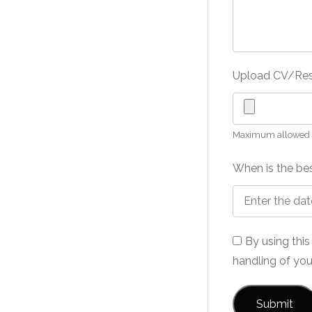
Upload CV/R
Maximum allowed fi
When is the bes
By using thi
handling of you