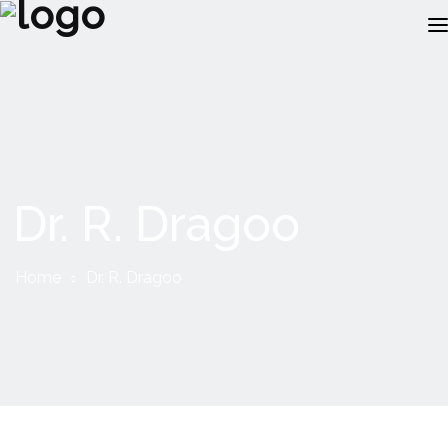
ABOUT US
RECRUITMENT
CLIENTS
Dr. R. Dragoo
JOBS
RESOURCES
Home
Dr. R. Dragoo
INSOURCING