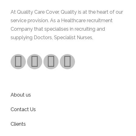
At Quality Care Cover, Quality is at the heart of our
service provision. As a Healthcare recruitment
Company that specialises in recruiting and
supplying Doctors, Specialist Nurses,
Read More.
Company
About us
Contact Us
Clients