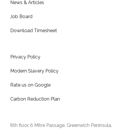
News & Articles
Job Board
Download Timesheet
Links & Resources
Privacy Policy
Modern Slavery Policy
Rate us on Google
Carbon Reduction Plan
Contact Us
8th floor. 6 Mitre Passage, Greenwich Peninsula,